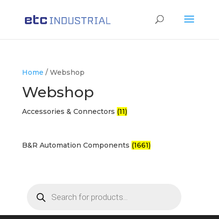
Products
search
Home
/ Webshop
Webshop
Accessories & Connectors
(11)
B&R Automation Components
(1661)
Products
search